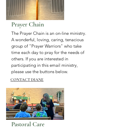
Prayer Chain
The Prayer Chain is an on-line ministry.
A wonderful, loving, caring, tenacious
group of "Prayer Warriors" who take
time each day to pray for the needs of
others. If you are interested in
participating in this email ministry,
please use the buttons below.
CONTACT DIANE
Pastoral Care