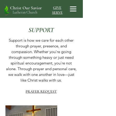
Christ Our Savior
GIVE
Lutheran Church
SERVE
SUPPORT
Support is how we care for each other
through prayer, presence, and
compassion. Whether you're going
through something heavy or just need
spiritual encouragement, you're not
alone. Through prayer and personal care,
we walk with one another in love—just
like Christ walks with us.
PRAYER REQUEST