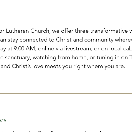
or Lutheran Church, we offer three transformative 
n stay connected to Christ and community whereve
y at 9:00 AM, online via livestream, or on local ca
he sanctuary, watching from home, or tuning in on T
 and Christ’s love meets you right where you are.
es