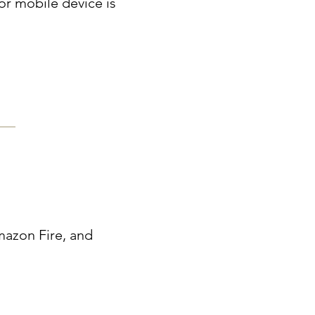
r mobile device is
mazon Fire, and