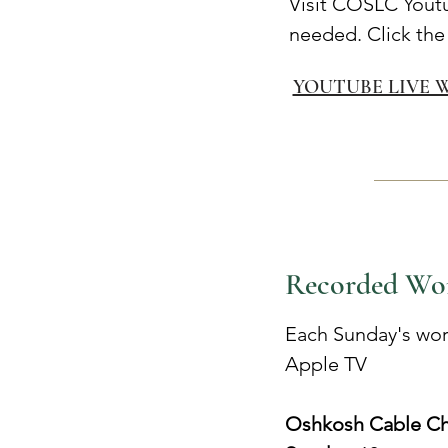
Visit COSLC Yout
needed. Click the
YOUTUBE LIVE 
Recorded Wo
Each Sunday's wor
Apple TV
Oshkosh Cable Ch